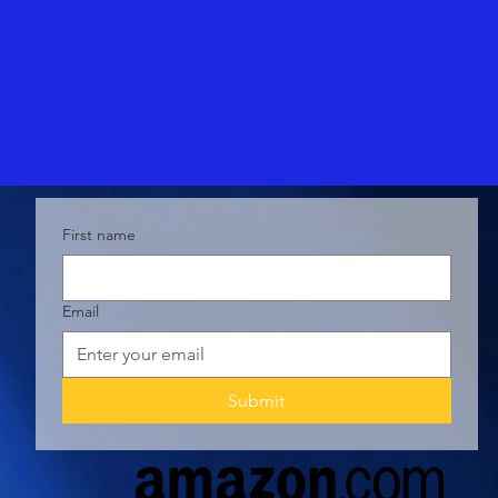
First name
Email
Submit