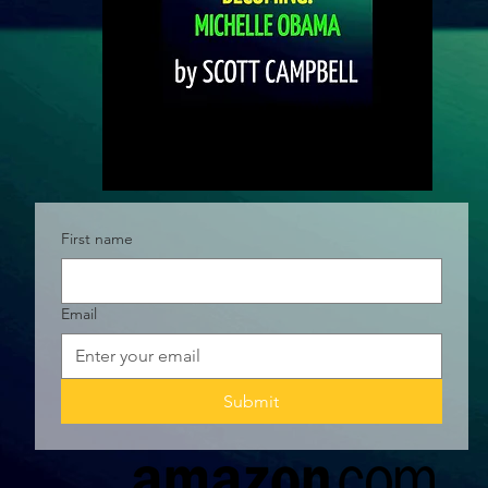
First name
Email
Submit